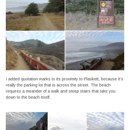
I added quotation marks to its proximity to Plaskett, because it’s
really the parking lot that is across the street. The beach
requires a meander of a walk and steep stairs that take you
down to the beach itself.