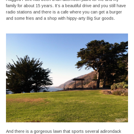
family for about 15 years. It’s a beautiful drive and you still have
radio stations and there is a cafe where you can get a burger
and some fries and a shop with hippy-arty Big Sur goods.
And there is a gorgeous lawn that sports several adirondack