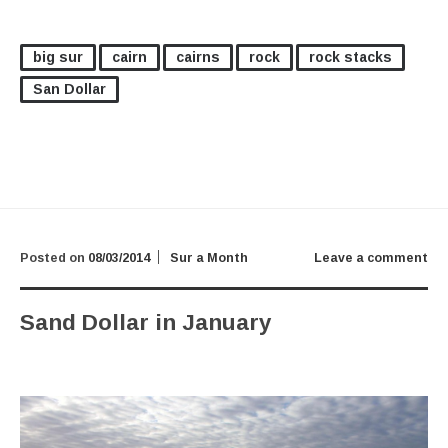
big sur
cairn
cairns
rock
rock stacks
San Dollar
Posted on
08/03/2014
Sur a Month
Leave a comment
Sand Dollar in January