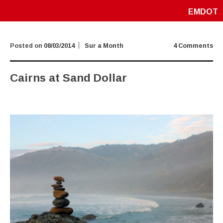
EMDOT
Posted on
08/03/2014
Sur a Month
4 Comments
Cairns at Sand Dollar