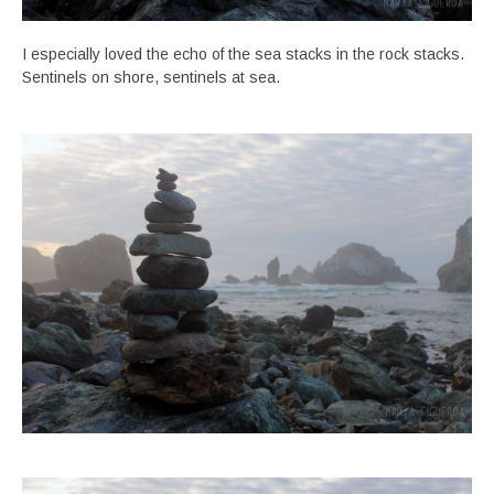
I especially loved the echo of the sea stacks in the rock stacks.
Sentinels on shore, sentinels at sea.