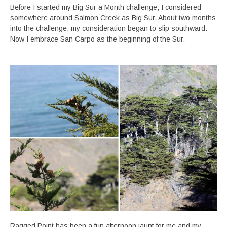
Before I started my Big Sur a Month challenge, I considered
somewhere around Salmon Creek as Big Sur. About two months
into the challenge, my consideration began to slip southward.
Now I embrace San Carpo as the beginning of the Sur.
Ragged Point has been a fun afternoon jaunt for me and my