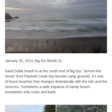
January 25, 2014. Big Sur Month 11.
Sand Dollar beach is at the south end of Big Sur, “across the
street” from Plaskett Creek (my favorite camp ground). It’s one
of those beaches that changes dramatically with the tide and the
seasons. Sometimes a wide expanse of sandy beach.
Sometimes only rocks and bank.