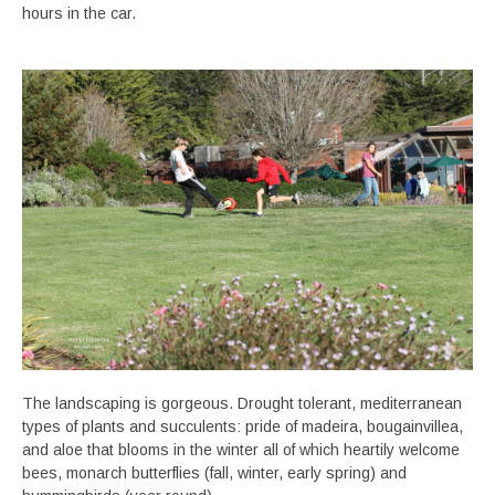
hours in the car.
The landscaping is gorgeous. Drought tolerant, mediterranean
types of plants and succulents: pride of madeira, bougainvillea,
and aloe that blooms in the winter all of which heartily welcome
bees, monarch butterflies (fall, winter, early spring) and