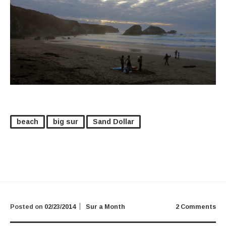
beach
big sur
Sand Dollar
Posted on
02/23/2014
Sur a Month
2 Comments