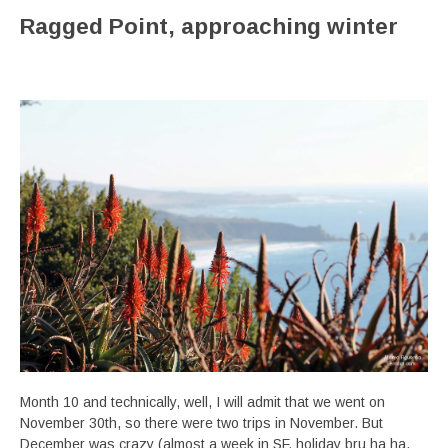
Ragged Point, approaching winter
Month 10 and technically, well, I will admit that we went on
November 30th, so there were two trips in November. But
December was crazy (almost a week in SF, holiday bru ha ha,