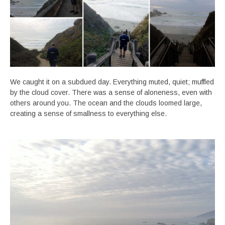
We caught it on a subdued day. Everything muted, quiet; muffled
by the cloud cover. There was a sense of aloneness, even with
others around you. The ocean and the clouds loomed large,
creating a sense of smallness to everything else.