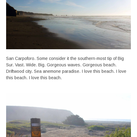
San Carpoforo. Some consider it the southern-most tip of Big
Sur. Vast. Wide. Big. Gorgeous waves. Gorgeous beach.
Driftwood city. Sea anemone paradise. I love this beach. I love
this beach. I love this beach.