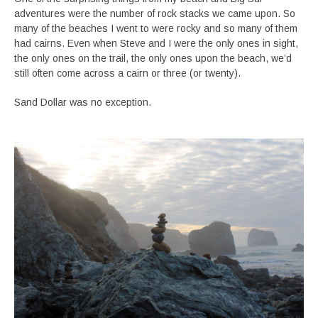
adventures were the number of rock stacks we came upon. So
many of the beaches I went to were rocky and so many of them
had cairns. Even when Steve and I were the only ones in sight,
the only ones on the trail, the only ones upon the beach, we’d
still often come across a cairn or three (or twenty).
Sand Dollar was no exception.