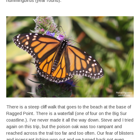
hummingbirds (year round).
There is a steep cliff walk that goes to the beach at the base of
Ragged Point. There is a waterfall (one of four on the Big Sur
coastline.). I’ve never made it all the way down. Steve and I tried
again on this trip, but the poison oak was too rampant and
reached across the trail too far and too often. Our fear of blisters
and incessant itching won out and we turned back not even