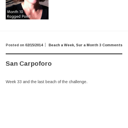
Posted on
02/15/2014
Beach a Week
,
Sur a Month
3 Comments
San Carpoforo
Week 33 and the last beach of the challenge.