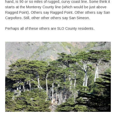
hand, is 90 or so miles of rugged, curvy coast line. Some think it
starts at the Monterey County line (which would be just above
Ragged Point). Others say Ragged Point. Other others say San
Carpoforo. Still, other other others say San Simeon.
Perhaps all of these others are SLO County residents.