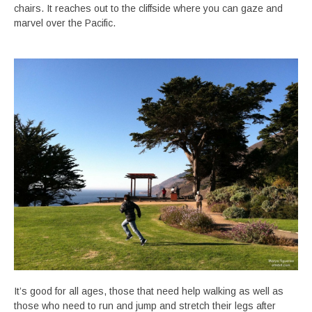
chairs. It reaches out to the cliffside where you can gaze and
marvel over the Pacific.
It’s good for all ages, those that need help walking as well as
those who need to run and jump and stretch their legs after