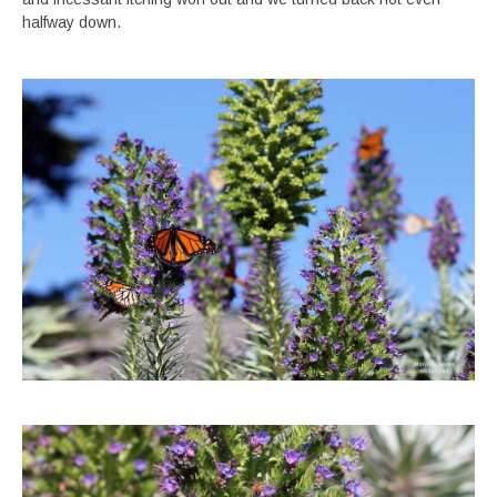
halfway down.