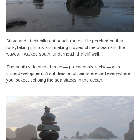
Steve and I took different beach routes. He perched on this
rock, taking photos and making movies of the ocean and the
waves. I walked south, underneath the cliff wall.
The south side of the beach — precariously rocky — was
underdevelopment. A subdivision of cairns erected everywhere
you looked, echoing the sea stacks in the ocean.