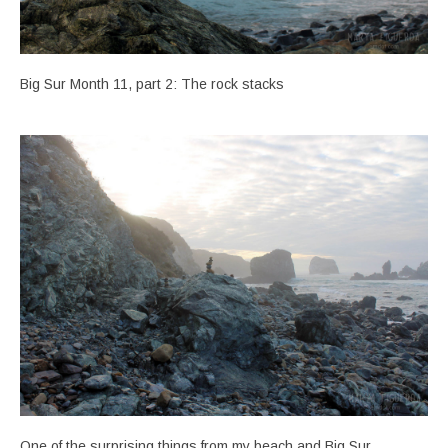
Big Sur Month 11, part 2: The rock stacks
One of the surprising things from my beach and Big Sur