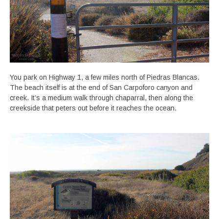
You park on Highway 1, a few miles north of Piedras Blancas.
The beach itself is at the end of San Carpoforo canyon and
creek. It’s a medium walk through chaparral, then along the
creekside that peters out before it reaches the ocean.