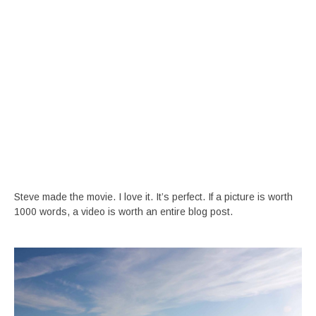
Steve made the movie. I love it. It’s perfect. If a picture is worth
1000 words, a video is worth an entire blog post.