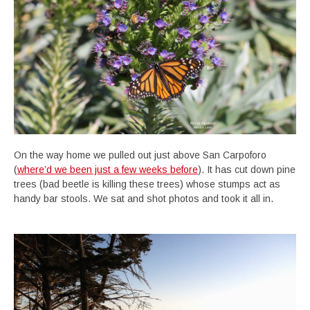
On the way home we pulled out just above San Carpoforo
(
where’d we been just a few weeks before
). It has cut down pine
trees (bad beetle is killing these trees) whose stumps act as
handy bar stools. We sat and shot photos and took it all in.