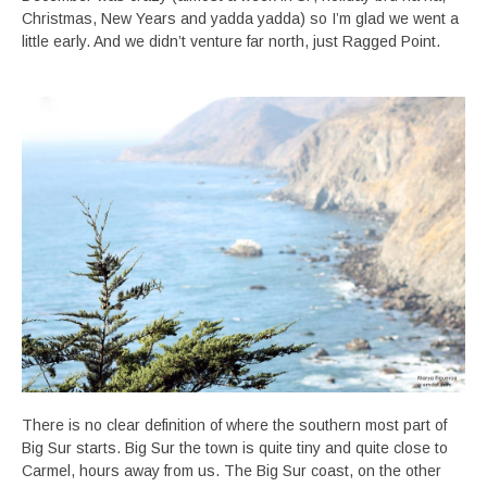
Christmas, New Years and yadda yadda) so I’m glad we went a
little early. And we didn’t venture far north, just Ragged Point.
There is no clear definition of where the southern most part of
Big Sur starts. Big Sur the town is quite tiny and quite close to
Carmel, hours away from us. The Big Sur coast, on the other