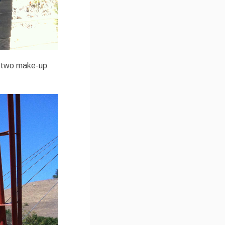
do two make-up