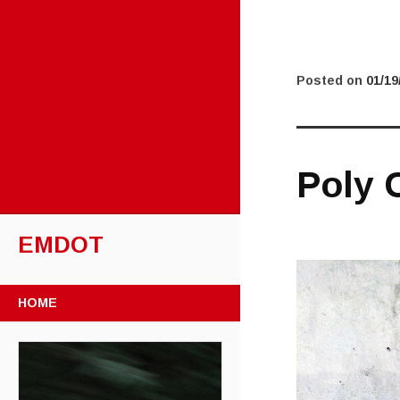
Posted on
01/19
Poly C
EMDOT
SKIP TO CONTENT
HOME