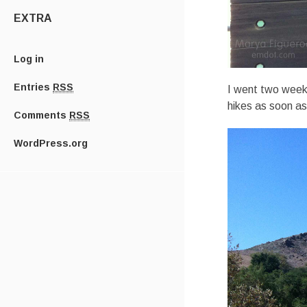
EXTRA
Log in
Entries
RSS
I went two weeks
hikes as soon a
Comments
RSS
WordPress.org