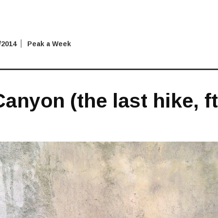
/2014
Peak a Week
anyon (the last hike, f