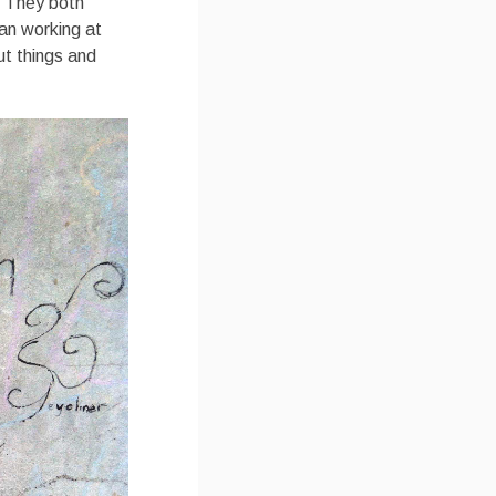
. They both
an working at
ut things and