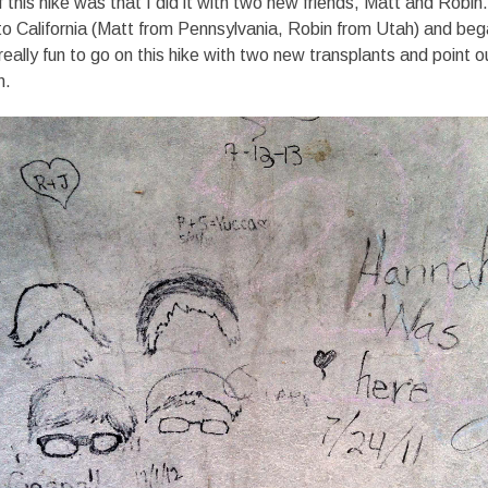
 this hike was that I did it with two new friends, Matt and Robin
o California (Matt from Pennsylvania, Robin from Utah) and beg
really fun to go on this hike with two new transplants and point o
n.