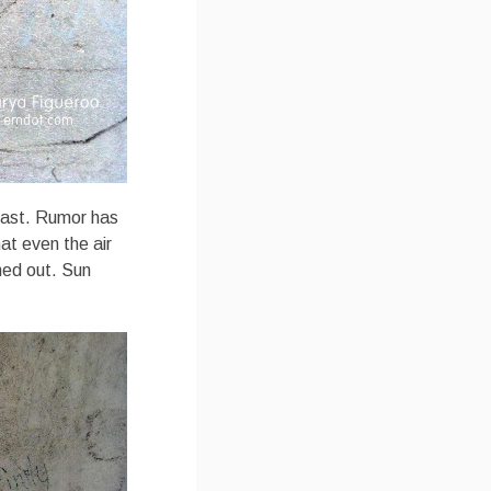
Coast. Rumor has
at even the air
hed out. Sun