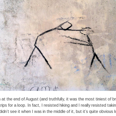
t the end of August (and truthfully, it was the most tiniest of br
rips for a loop. In fact, I resisted hiking and I really resisted tak
didn’t see it when I was in the middle of it, but it’s quite obvious