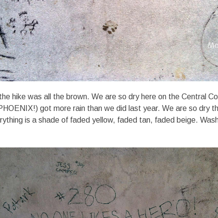
the hike was all the brown. We are so dry here on the Central 
(PHOENIX!) got more rain than we did last year. We are so dry th
verything is a shade of faded yellow, faded tan, faded beige. Was