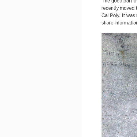
The good part of
recently moved t
Cal Poly. It was 
share informatio