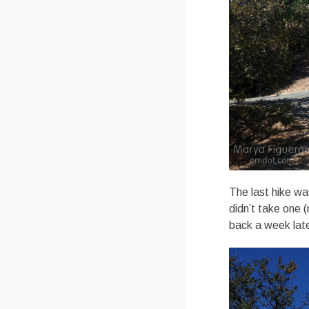
The last hike wa
didn’t take one (
back a week late