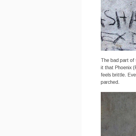
The bad part of 
it that Phoenix 
feels brittle. E
parched.