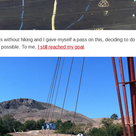
 without hiking and I gave myself a pass on this, deciding to 
s possible. To me,
I still reached my goal
.