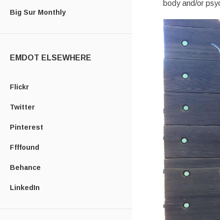
body and/or psyc
Big Sur Monthly
EMDOT ELSEWHERE
Flickr
Twitter
Pinterest
Ffffound
Behance
LinkedIn