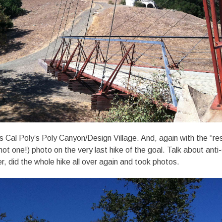
s Cal Poly’s Poly Canyon/Design Village. And, again with the “r
not one!) photo on the very last hike of the goal. Talk about anti-
r, did the whole hike all over again and took photos.