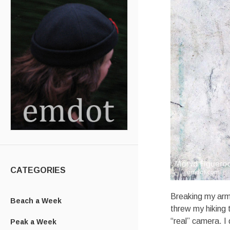
CATEGORIES
Breaking my arm a
Beach a Week
threw my hiking t
“real” camera. I 
Peak a Week