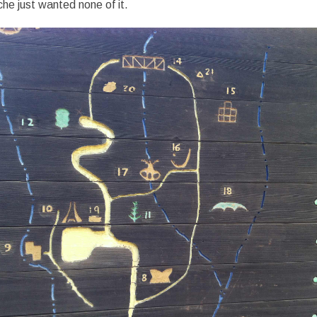
he just wanted none of it.