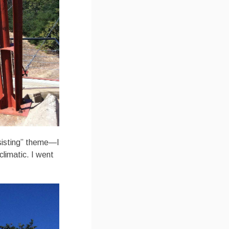
esisting” theme—I
climatic. I went