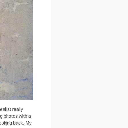
eaks) really
ing photos with a
 looking back. My