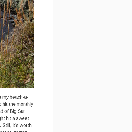
te my beach-a-
 hit the monthly
nd of Big Sur
ht hit a sweet
till, it’s worth