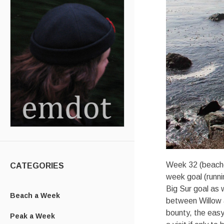
Week 32 (beache
CATEGORIES
week goal (runni
Big Sur goal as w
Beach a Week
between Willow a
bounty, the easy
Peak a Week