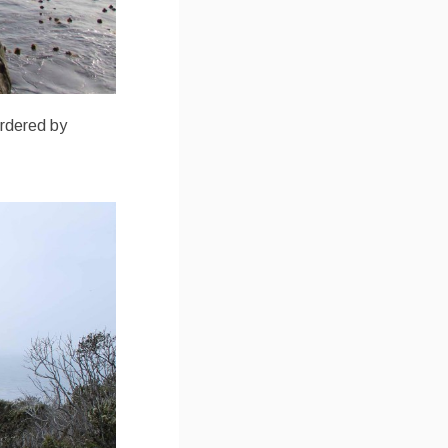
bordered by