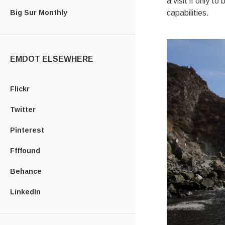
a visit if only t
Big Sur Monthly
capabilities.
EMDOT ELSEWHERE
Flickr
Twitter
Pinterest
Ffffound
Behance
LinkedIn