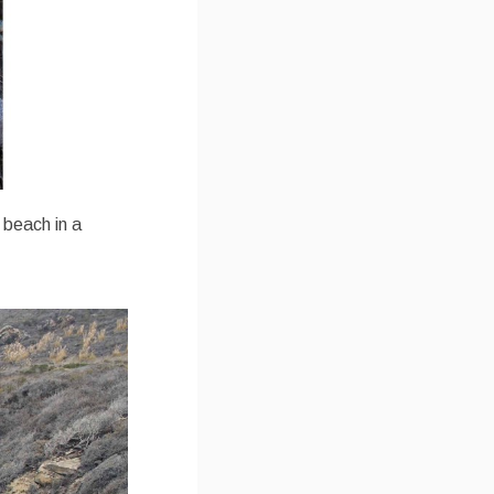
e beach in a