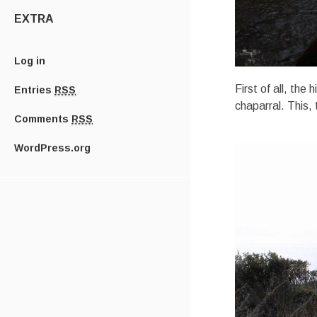
EXTRA
Log in
First of all, the
Entries
RSS
chaparral. This,
Comments
RSS
WordPress.org