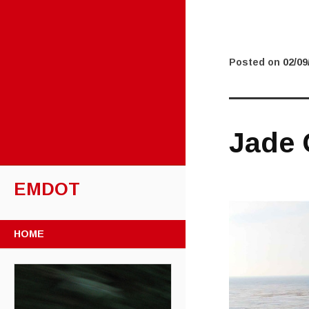
Posted on
02/09
Jade 
EMDOT
SKIP TO CONTENT
HOME