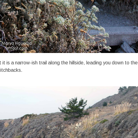
it is a narrow-ish trail along the hillside, leading you down to th
witchbacks.