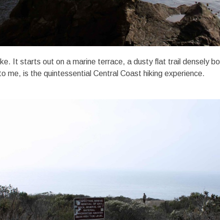
 hike. It starts out on a marine terrace, a dusty flat trail densely 
 to me, is the quintessential Central Coast hiking experience.