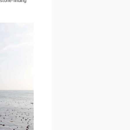
 stone-finding