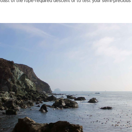
o boast of the rope-required descent or to test your semi-precious