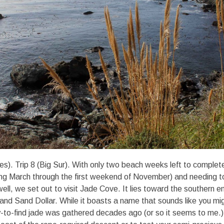
s). Trip 8 (Big Sur). With only two beach weeks left to comple
ng March through the first weekend of November) and needing to
ell, we set out to visit Jade Cove. It lies toward the southern e
nd Sand Dollar. While it boasts a name that sounds like you mig
-to-find jade was gathered decades ago (or so it seems to me.). S