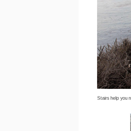
Stairs help you 