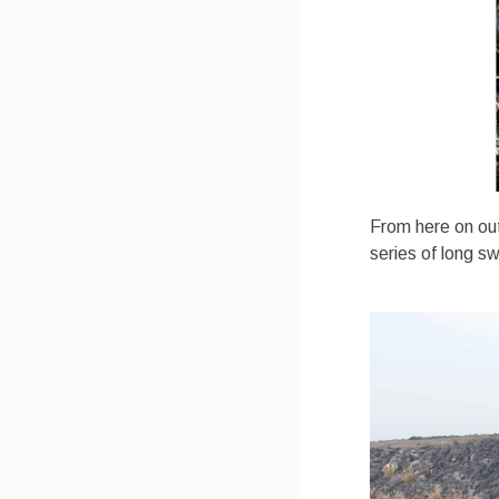
From here on out 
series of long s