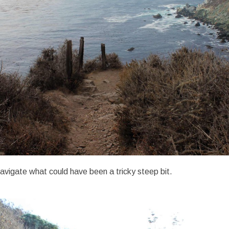
navigate what could have been a tricky steep bit.