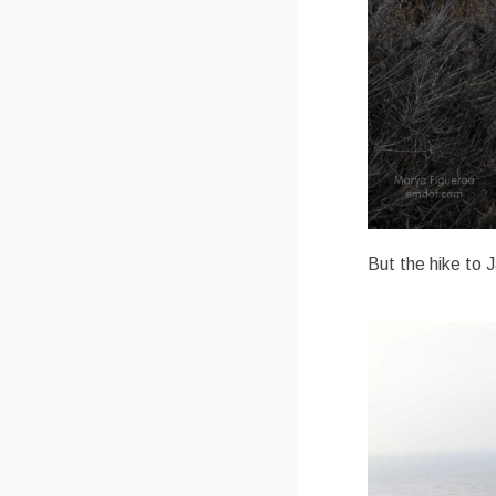
But the hike to J