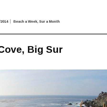
/2014
Beach a Week
,
Sur a Month
Cove, Big Sur