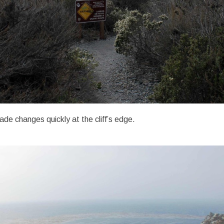
ade changes quickly at the cliff’s edge.