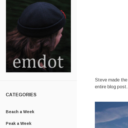
Steve made the mo
entire blog post.
CATEGORIES
Beach a Week
Peak a Week