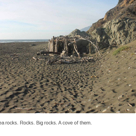
a rocks. Rocks. Big rocks. A cove of them.