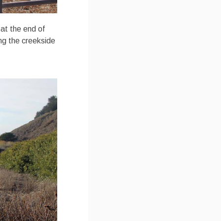
 at the end of
ng the creekside