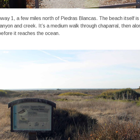
way 1, a few miles north of Piedras Blancas. The beach itself is
nyon and creek. It’s a medium walk through chaparral, then alo
before it reaches the ocean.