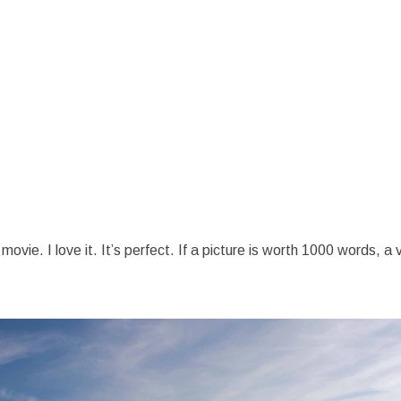
vie. I love it. It’s perfect. If a picture is worth 1000 words, a 