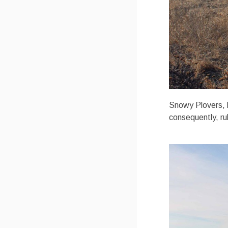
Snowy Plovers, li
consequently, ru