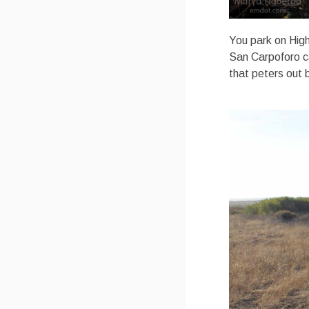
You park on High
San Carpoforo ca
that peters out 