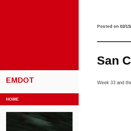
Posted on
02/15
San C
EMDOT
Week 33 and the 
SKIP TO CONTENT
HOME