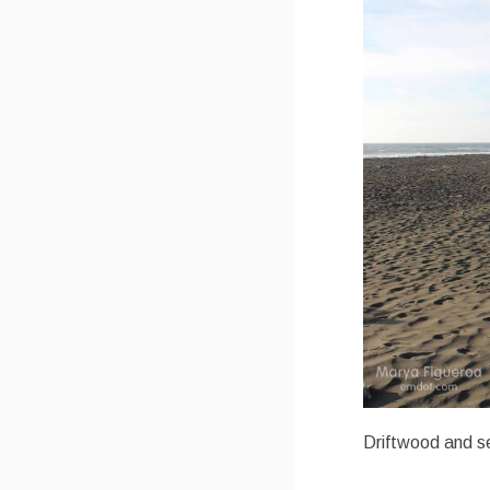
Driftwood and se