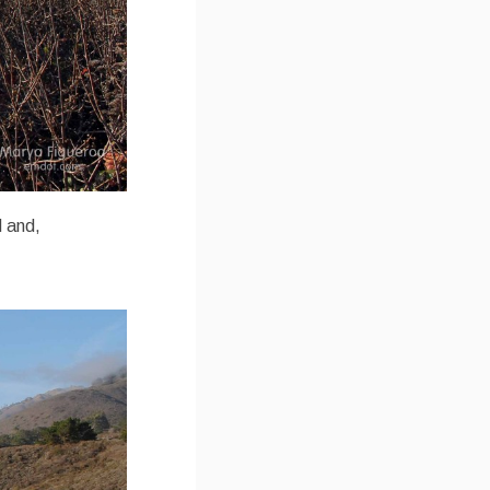
d and,