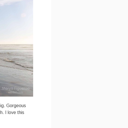
Big. Gorgeous
 I love this