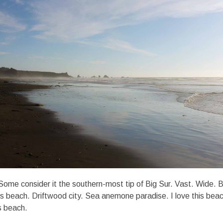
ome consider it the southern-most tip of Big Sur. Vast. Wide. 
beach. Driftwood city. Sea anemone paradise. I love this beach.
is beach.