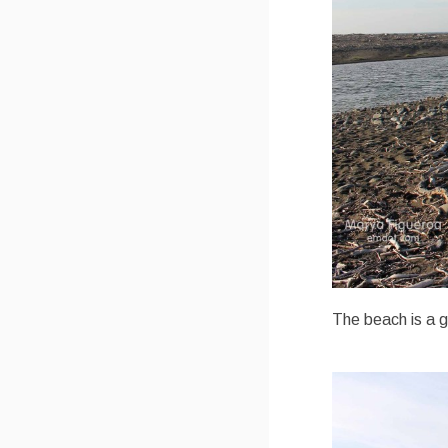
The beach is a g