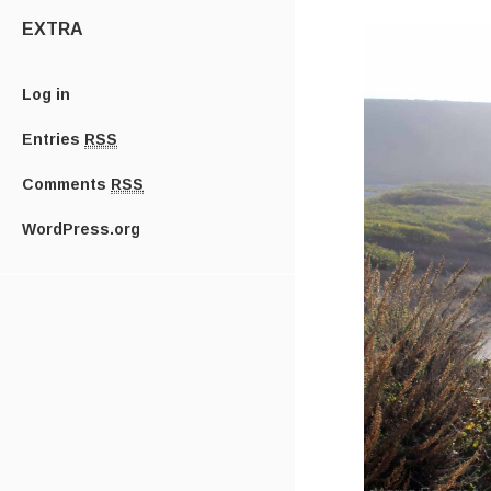
EXTRA
Log in
Entries
RSS
Comments
RSS
WordPress.org