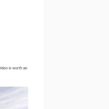
video is worth an