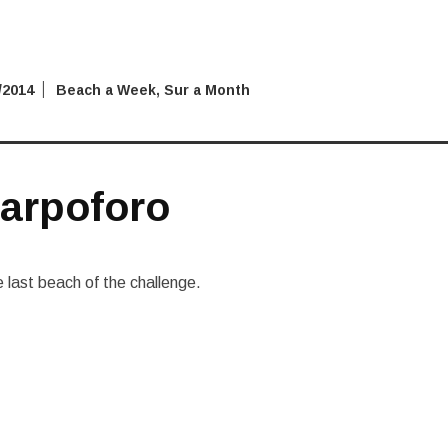
/2014
Beach a Week
,
Sur a Month
arpoforo
last beach of the challenge.