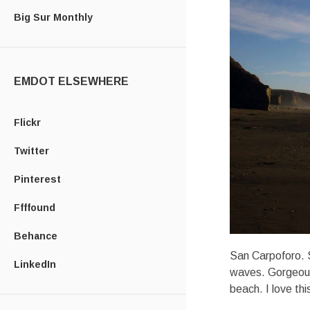
Big Sur Monthly
EMDOT ELSEWHERE
Flickr
Twitter
Pinterest
Ffffound
Behance
San Carpoforo. S
LinkedIn
waves. Gorgeous 
beach. I love th