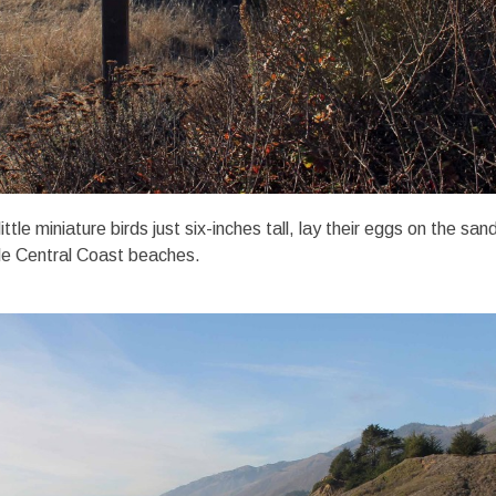
ttle miniature birds just six-inches tall, lay their eggs on the san
le Central Coast beaches.