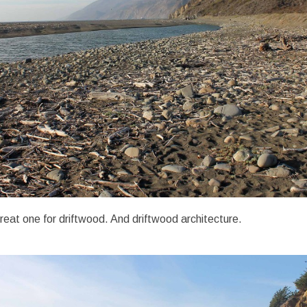
reat one for driftwood. And driftwood architecture.