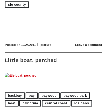
slo county
Posted on
12/24/2011
picture
Leave a comment
Little boat, perched
backbay
bay
baywood
baywood park
boat
california
central coast
los osos