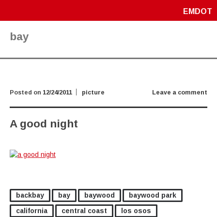
EMDOT
bay
Posted on
12/24/2011
picture
Leave a comment
A good night
backbay
bay
baywood
baywood park
california
central coast
los osos