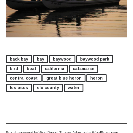
back bay
bay
baywood
baywood park
bird
boat
california
catamaran
central coast
great blue heron
heron
los osos
slo county
water
Proudly powered by WordPress
|
Theme: Adaption by
WordPress.com
.