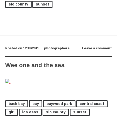
slo county
sunset
Posted on
12/18/2011
photographers
Leave a comment
Wee one and the sea
back bay
bay
baywood park
central coast
girl
los osos
slo county
sunset