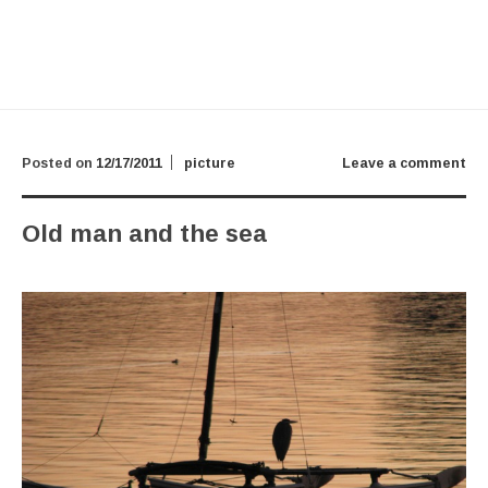
Posted on
12/17/2011
picture
Leave a comment
Old man and the sea