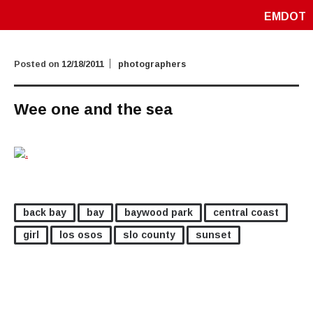
EMDOT
Posted on
12/18/2011
photographers
Wee one and the sea
back bay
bay
baywood park
central coast
girl
los osos
slo county
sunset