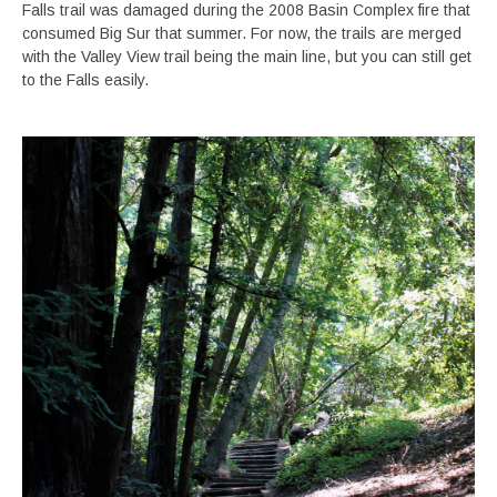
Falls trail was damaged during the 2008 Basin Complex fire that
consumed Big Sur that summer. For now, the trails are merged
with the Valley View trail being the main line, but you can still get
to the Falls easily.