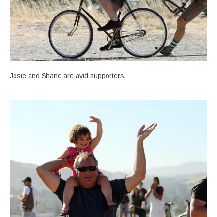
Josie and Shane are avid supporters.