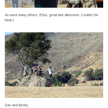
As were many others. (Plus, great late afternoon. Couldn’t be
beat.)
Dan and Becky.