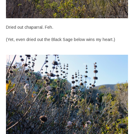
Dried out chaparral. Feh.
(Yet, even dried out the Black Sage below wins my heart.)