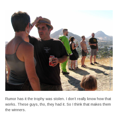
Rumor has it the trophy was stolen. I don’t really know how that
works. These guys, tho, they had it. So I think that makes them
the winners.