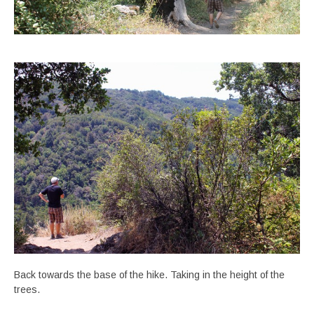
Back towards the base of the hike. Taking in the height of the
trees.