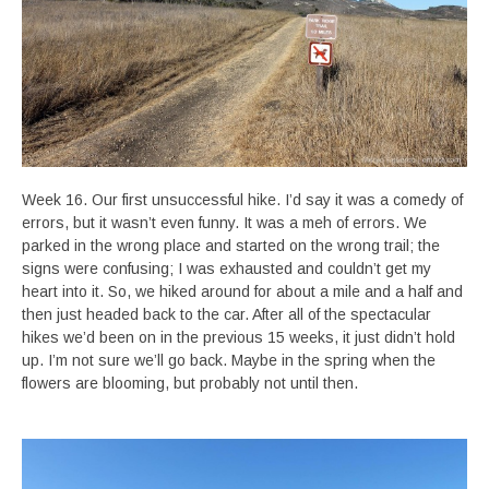
Week 16. Our first unsuccessful hike. I’d say it was a comedy of
errors, but it wasn’t even funny. It was a meh of errors. We
parked in the wrong place and started on the wrong trail; the
signs were confusing; I was exhausted and couldn’t get my
heart into it. So, we hiked around for about a mile and a half and
then just headed back to the car. After all of the spectacular
hikes we’d been on in the previous 15 weeks, it just didn’t hold
up. I’m not sure we’ll go back. Maybe in the spring when the
flowers are blooming, but probably not until then.