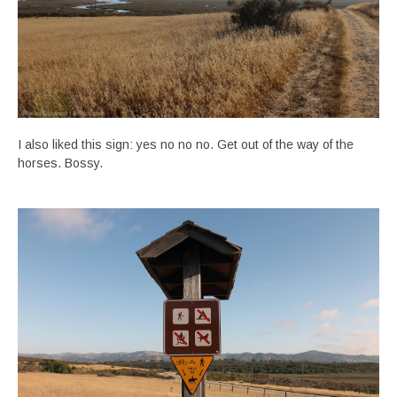
I also liked this sign: yes no no no. Get out of the way of the
horses. Bossy.