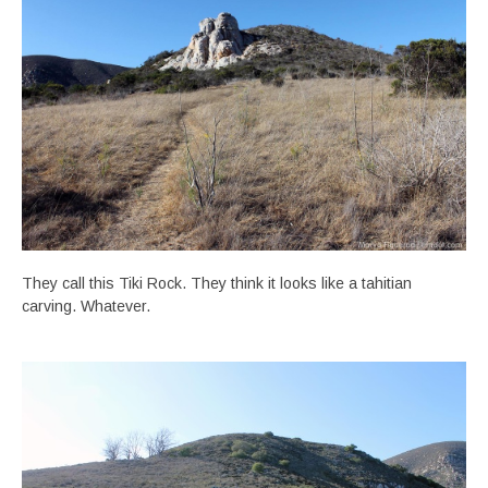
They call this Tiki Rock. They think it looks like a tahitian
carving. Whatever.