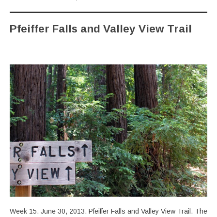
Pfeiffer Falls and Valley View Trail
Week 15. June 30, 2013. Pfeiffer Falls and Valley View Trail. The