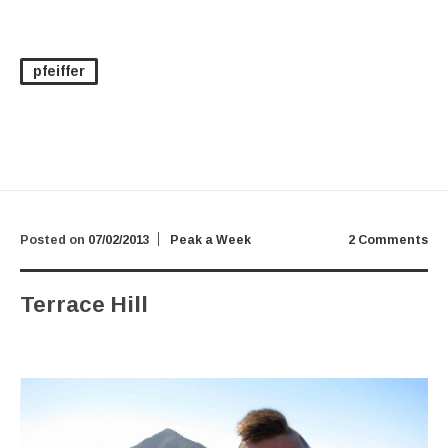
pfeiffer
Posted on
07/02/2013
Peak a Week
2 Comments
Terrace Hill