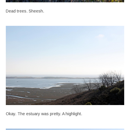
Dead trees. Sheesh.
Okay. The estuary was pretty. A highlight.