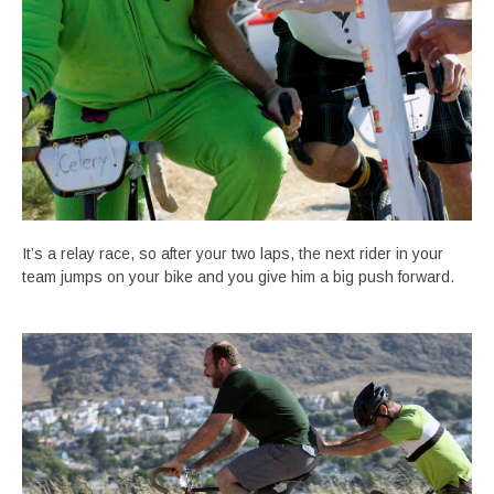
It’s a relay race, so after your two laps, the next rider in your
team jumps on your bike and you give him a big push forward.