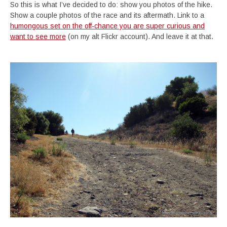
So this is what I’ve decided to do: show you photos of the hike.
Show a couple photos of the race and its aftermath. Link to a
humongous set on the off-chance you are super curious and
want to see more
(on my alt Flickr account). And leave it at that.