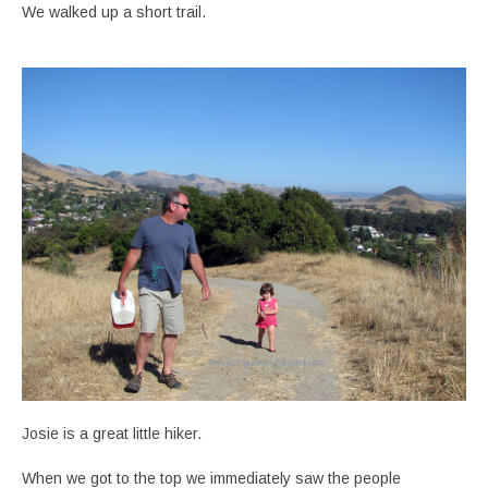
We walked up a short trail.
Josie is a great little hiker.
When we got to the top we immediately saw the people