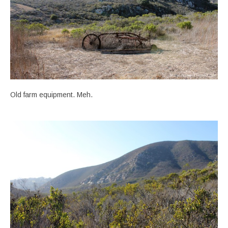
Old farm equipment. Meh.