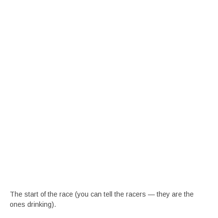
The start of the race (you can tell the racers — they are the
ones drinking).