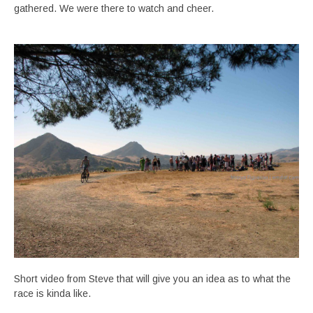
gathered. We were there to watch and cheer.
Short video from Steve that will give you an idea as to what the
race is kinda like.