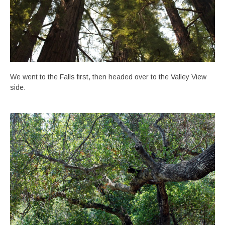
We went to the Falls first, then headed over to the Valley View
side.