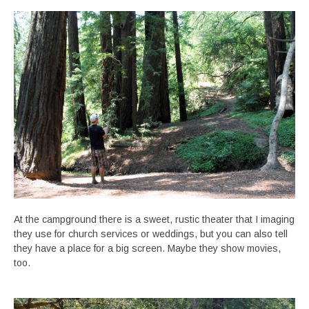
At the campground there is a sweet, rustic theater that I imaging
they use for church services or weddings, but you can also tell
they have a place for a big screen. Maybe they show movies,
too.