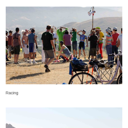
Racing