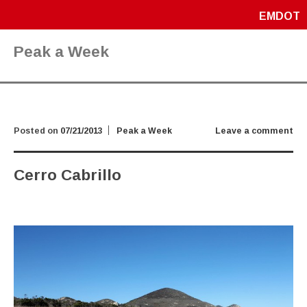
EMDOT
Peak a Week
Posted on
07/21/2013
Peak a Week
Leave a comment
Cerro Cabrillo