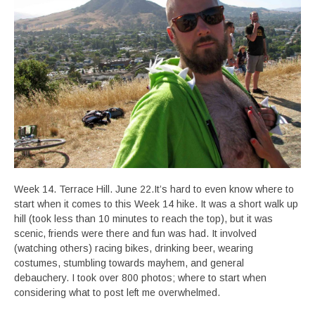
Week 14. Terrace Hill. June 22.It’s hard to even know where to
start when it comes to this Week 14 hike. It was a short walk up
hill (took less than 10 minutes to reach the top), but it was
scenic, friends were there and fun was had. It involved
(watching others) racing bikes, drinking beer, wearing
costumes, stumbling towards mayhem, and general
debauchery. I took over 800 photos; where to start when
considering what to post left me overwhelmed.