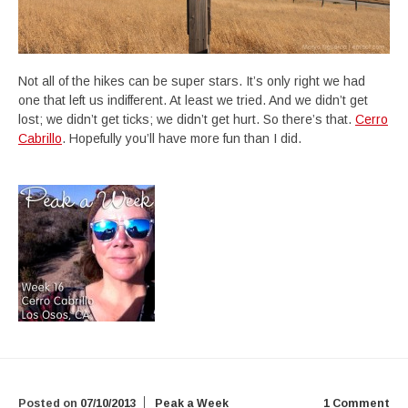
Not all of the hikes can be super stars. It’s only right we had
one that left us indifferent. At least we tried. And we didn’t get
lost; we didn’t get ticks; we didn’t get hurt. So there’s that.
Cerro
Cabrillo
. Hopefully you’ll have more fun than I did.
Posted on
07/10/2013
Peak a Week
1 Comment