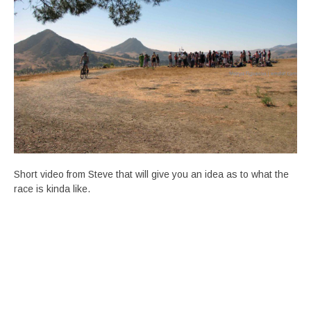
Short video from Steve that will give you an idea as to what the
race is kinda like.