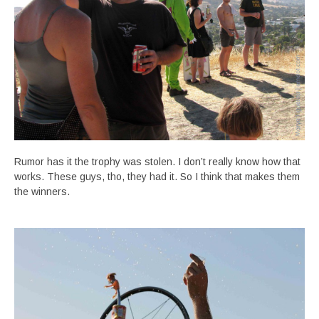
Rumor has it the trophy was stolen. I don’t really know how that
works. These guys, tho, they had it. So I think that makes them
the winners.