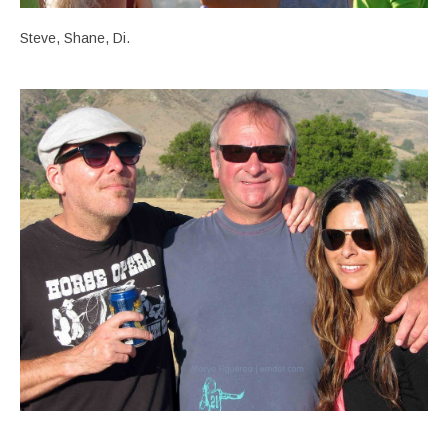
Steve, Shane, Di.