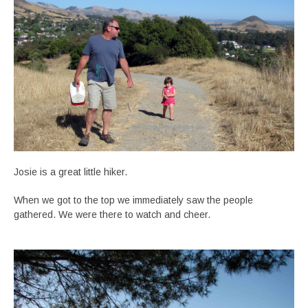
Josie is a great little hiker.
When we got to the top we immediately saw the people
gathered. We were there to watch and cheer.