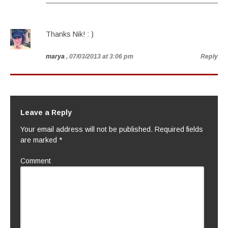
Thanks Nik! : )
marya
, 07/03/2013 at 3:06 pm
Reply
Leave a Reply
Your email address will not be published.
Required fields
are marked
*
Comment