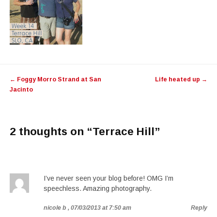
Post navigation
←
Foggy Morro Strand at San
Life heated up
→
Jacinto
2 thoughts on “
Terrace Hill
”
I’ve never seen your blog before! OMG I’m
speechless. Amazing photography.
nicole b
, 07/03/2013 at 7:50 am
Reply