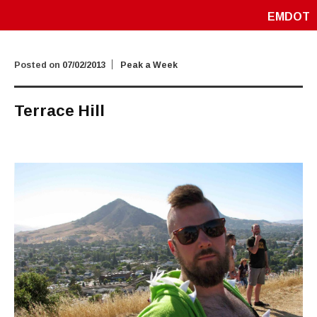
EMDOT
Posted on
07/02/2013
Peak a Week
Terrace Hill