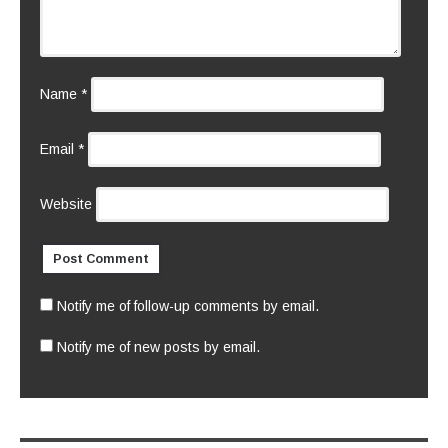
Name
*
Email
*
Website
Notify me of follow-up comments by email.
Notify me of new posts by email.