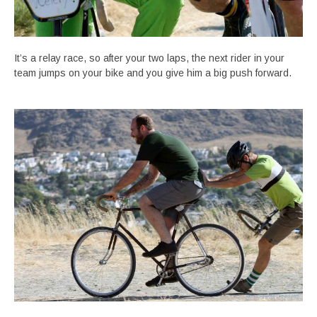
It’s a relay race, so after your two laps, the next rider in your
team jumps on your bike and you give him a big push forward.