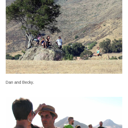
Dan and Becky.