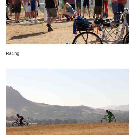
Racing