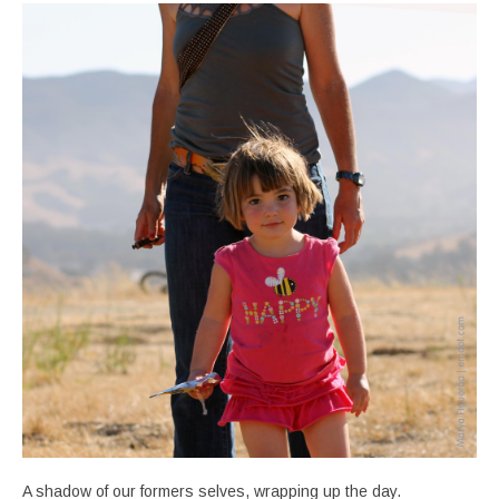
A shadow of our formers selves, wrapping up the day.