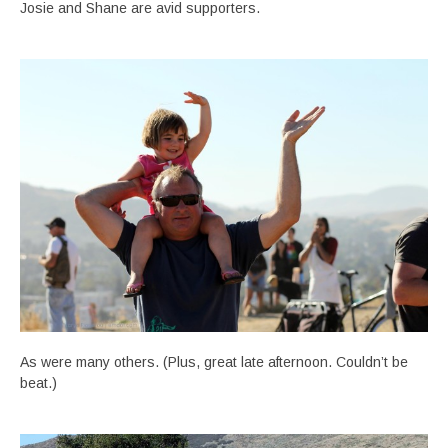
Josie and Shane are avid supporters.
As were many others. (Plus, great late afternoon. Couldn’t be
beat.)