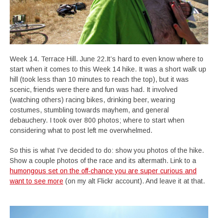
Week 14. Terrace Hill. June 22.It’s hard to even know where to
start when it comes to this Week 14 hike. It was a short walk up
hill (took less than 10 minutes to reach the top), but it was
scenic, friends were there and fun was had. It involved
(watching others) racing bikes, drinking beer, wearing
costumes, stumbling towards mayhem, and general
debauchery. I took over 800 photos; where to start when
considering what to post left me overwhelmed.
So this is what I’ve decided to do: show you photos of the hike.
Show a couple photos of the race and its aftermath. Link to a
humongous set on the off-chance you are super curious and
want to see more
(on my alt Flickr account). And leave it at that.