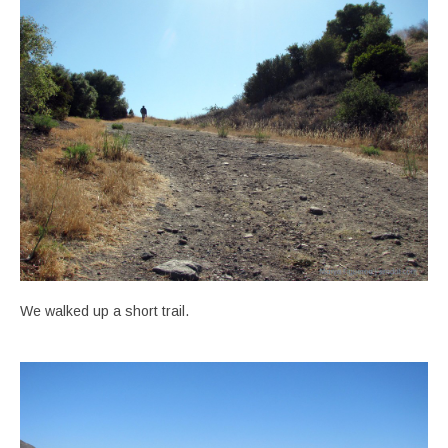
We walked up a short trail.