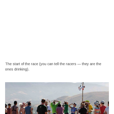
The start of the race (you can tell the racers — they are the
ones drinking).