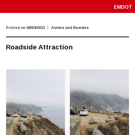
EMDOT
Posted on
08/04/2013
Asides and Besides
Roadside Attraction