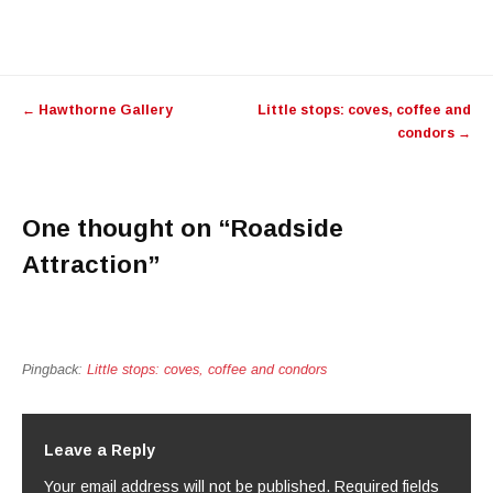
Post navigation
←
Hawthorne Gallery
Little stops: coves, coffee and
condors
→
One thought on “
Roadside
Attraction
”
Pingback:
Little stops: coves, coffee and condors
Leave a Reply
Your email address will not be published.
Required fields