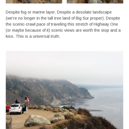
Despite fog or marine layer. Despite a desolate landscape
(we’re no longer in the tall tree land of Big Sur proper). Despite
the scenic-crawl pace of traveling this stretch of Highway One
(or maybe because of it) scenic views are worth the stop and a
kiss. This is a universal truth.