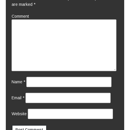
are marked
*
Comment
Name
*
Email
*
Website