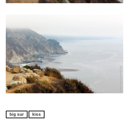
big sur
kiss