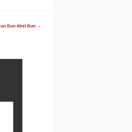
un Bun Abel Bun
→