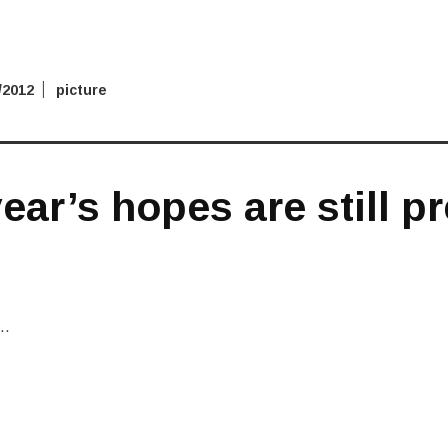
/2012
picture
ear’s hopes are still p
r…