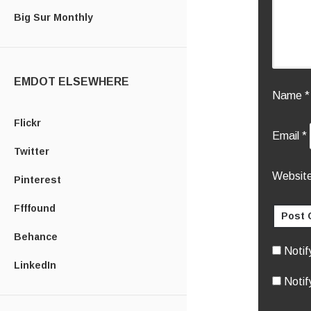
Big Sur Monthly
EMDOT ELSEWHERE
Name
*
Flickr
Email
*
Twitter
Websit
Pinterest
Ffffound
Behance
Notif
LinkedIn
Notif