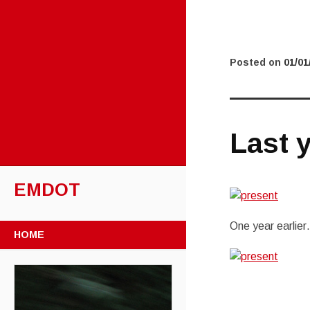
Posted on
01/01
Last y
EMDOT
One year earlie
SKIP TO CONTENT
HOME