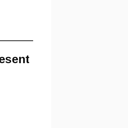
resent