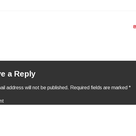
igation
B
e a Reply
il address will not be published.
Required fields are marked
*
nt