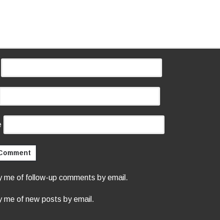
e
y me of follow-up comments by email.
y me of new posts by email.