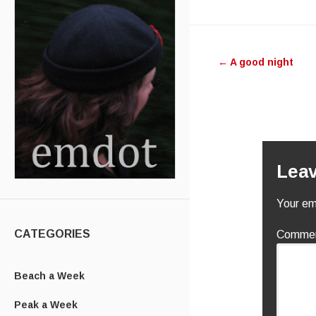
Post nav
←
A good night
Leav
Your ema
CATEGORIES
Comme
Beach a Week
Peak a Week