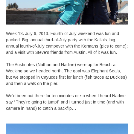
Week 18. July 6, 2013. Fourth-of-July weekend was fun and
packed. Big, annual third-of-July party with the Kallals; big,
annual fourth-of-July campover with the Kormans (pics to come);
and a visit with Steve’s friends from Austin. All of it was fun.
The Austin-ites (Nathan and Nadine) were up for Beach-a-
Weeking so we headed north. The goal was Elephant Seals,
but we stopped in Cayucos first for lunch (fish tacos at Duckies)
and then a walk on the pier.
We’d been out there for ten minutes or so when I heard Nadine
say “They’re going to jump!” and I turned just in time (and with
camera in hand) to catch a backflip…