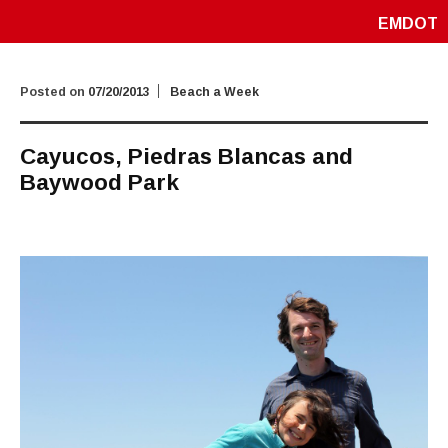
EMDOT
Posted on
07/20/2013
Beach a Week
Cayucos, Piedras Blancas and
Baywood Park