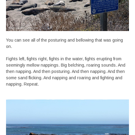
You can see all of the posturing and bellowing that was going
on.
Fights left, fights right, fights in the water, fights erupting from
seemingly mellow nappings. Big belching, roaring sounds. And
then napping. And then posturing. And then napping. And then
some sand flicking. And napping and roaring and fighting and
napping. Repeat.