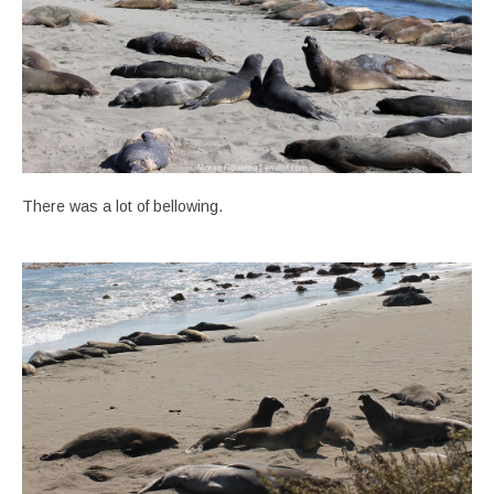
There was a lot of bellowing.