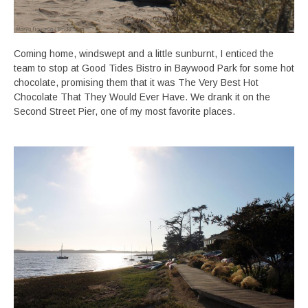
Coming home, windswept and a little sunburnt, I enticed the
team to stop at Good Tides Bistro in Baywood Park for some hot
chocolate, promising them that it was The Very Best Hot
Chocolate That They Would Ever Have. We drank it on the
Second Street Pier, one of my most favorite places.