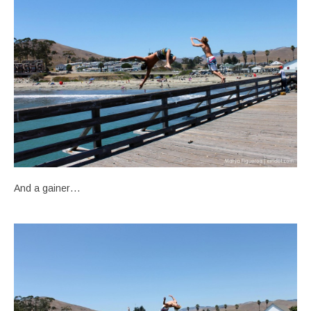
And a gainer…