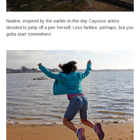
Nadine, inspired by the earlier-in-the-day Cayucos antics
decided to jump off a pier herself. Less fanfare, perhaps, but you
gotta start somewhere.