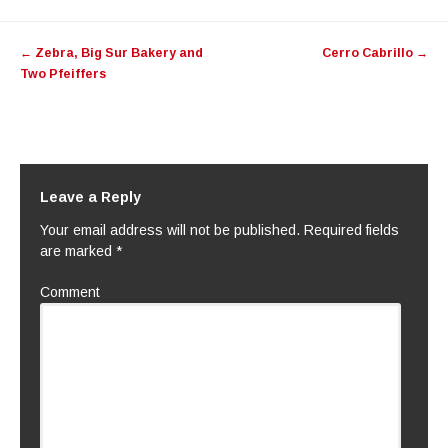
Post navigation
←
Zebra, Big Sur Bakery and
Cerro Cabrillo
→
Two Pfeiffers
Leave a Reply
Your email address will not be published.
Required fields
are marked
*
Comment