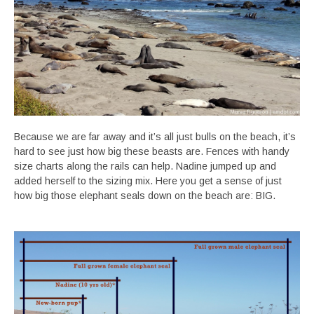
Because we are far away and it’s all just bulls on the beach, it’s
hard to see just how big these beasts are. Fences with handy
size charts along the rails can help. Nadine jumped up and
added herself to the sizing mix. Here you get a sense of just
how big those elephant seals down on the beach are: BIG.