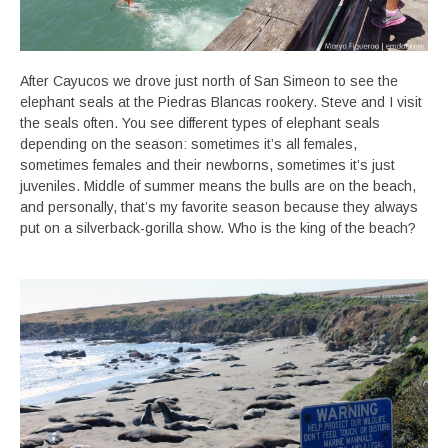
After Cayucos we drove just north of San Simeon to see the
elephant seals at the Piedras Blancas rookery. Steve and I visit
the seals often. You see different types of elephant seals
depending on the season: sometimes it’s all females,
sometimes females and their newborns, sometimes it’s just
juveniles. Middle of summer means the bulls are on the beach,
and personally, that’s my favorite season because they always
put on a silverback-gorilla show. Who is the king of the beach?