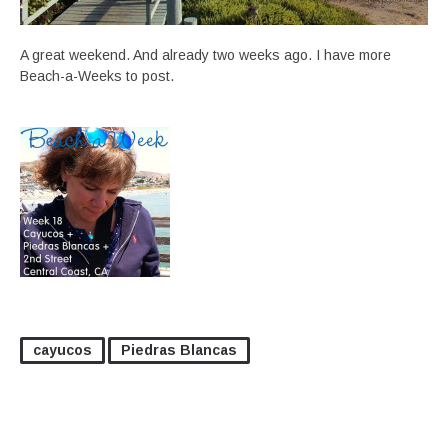
A great weekend. And already two weeks ago. I have more
Beach-a-Weeks to post.
cayucos
Piedras Blancas