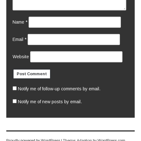
Name
*
Email
*
Website
Notify me of follow-up comments by email.
Notify me of new posts by email.
Proudly powered by WordPress
|
Theme: Adaption by
WordPress.com
.