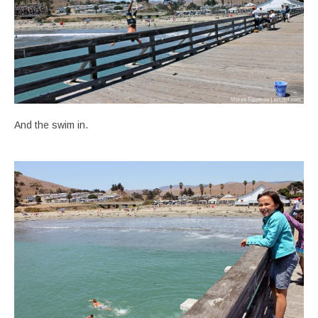
And the swim in.