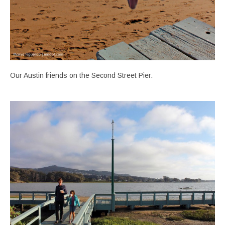
Our Austin friends on the Second Street Pier.