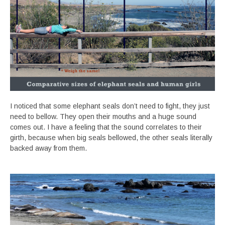
I noticed that some elephant seals don’t need to fight, they just
need to bellow. They open their mouths and a huge sound
comes out. I have a feeling that the sound correlates to their
girth, because when big seals bellowed, the other seals literally
backed away from them.