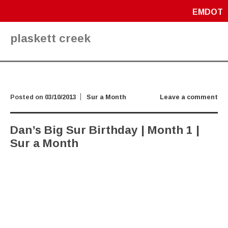
EMDOT
plaskett creek
Posted on
03/10/2013
Sur a Month
Leave a comment
Dan’s Big Sur Birthday | Month 1 |
Sur a Month