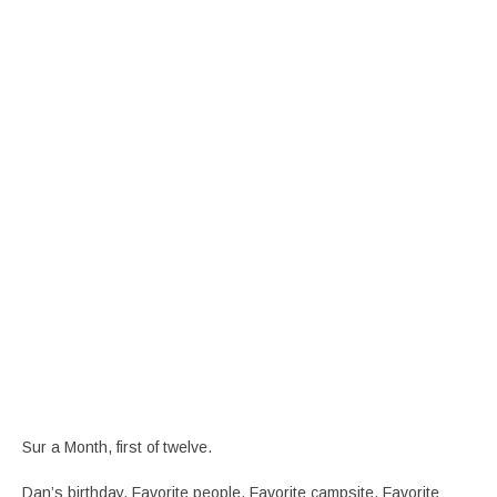
Sur a Month, first of twelve.
Dan’s birthday. Favorite people. Favorite campsite. Favorite