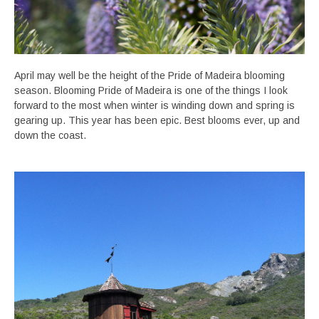
April may well be the height of the Pride of Madeira blooming
season. Blooming Pride of Madeira is one of the things I look
forward to the most when winter is winding down and spring is
gearing up. This year has been epic. Best blooms ever, up and
down the coast.