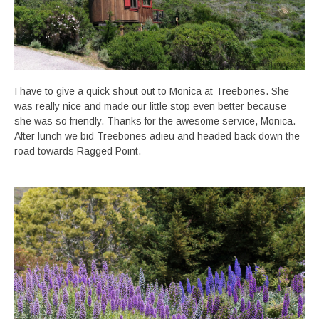
I have to give a quick shout out to Monica at Treebones. She
was really nice and made our little stop even better because
she was so friendly. Thanks for the awesome service, Monica.
After lunch we bid Treebones adieu and headed back down the
road towards Ragged Point.