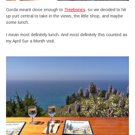
Gorda meant close enough to
Treebones
, so we decided to hit
up yurt central to take in the views, the little shop, and maybe
some lunch.
I mean most definitely lunch. And most definitely this counted as
my April Sur a Month visit.