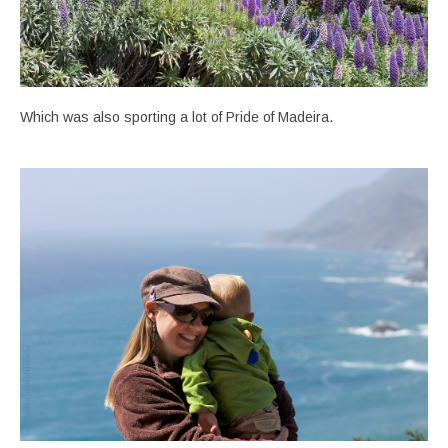
Which was also sporting a lot of Pride of Madeira.