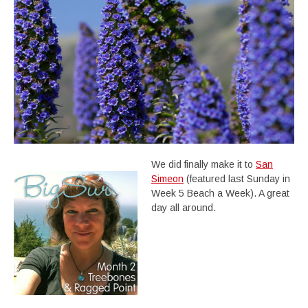
We did finally make it to
San
Simeon
(featured last Sunday in
Week 5 Beach a Week). A great
day all around.