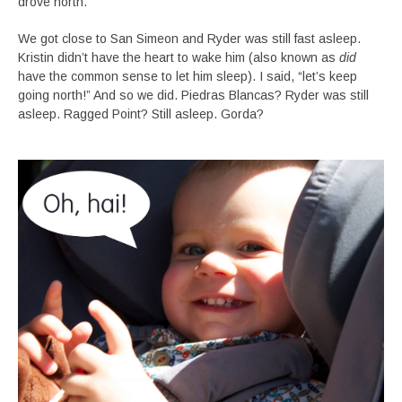
drove north.
We got close to San Simeon and Ryder was still fast asleep.
Kristin didn’t have the heart to wake him (also known as
did
have the common sense to let him sleep). I said, “let’s keep
going north!” And so we did. Piedras Blancas? Ryder was still
asleep. Ragged Point? Still asleep. Gorda?