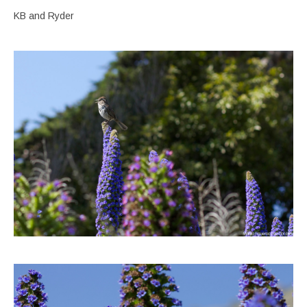
KB and Ryder