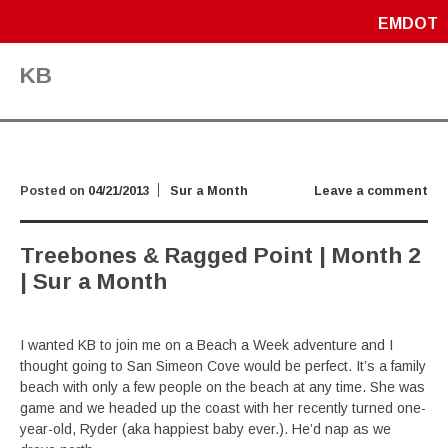
EMDOT
KB
Posted on
04/21/2013
Sur a Month
Leave a comment
Treebones & Ragged Point | Month 2
| Sur a Month
I wanted KB to join me on a Beach a Week adventure and I
thought going to San Simeon Cove would be perfect. It’s a family
beach with only a few people on the beach at any time. She was
game and we headed up the coast with her recently turned one-
year-old, Ryder (aka happiest baby ever.). He’d nap as we