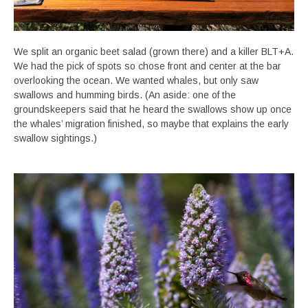
We split an organic beet salad (grown there) and a killer BLT+A.
We had the pick of spots so chose front and center at the bar
overlooking the ocean. We wanted whales, but only saw
swallows and humming birds. (An aside: one of the
groundskeepers said that he heard the swallows show up once
the whales’ migration finished, so maybe that explains the early
swallow sightings.)